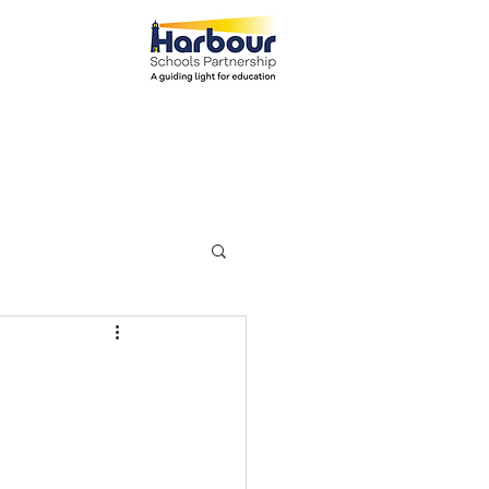
el: 01271 445111
ents
Parents
More