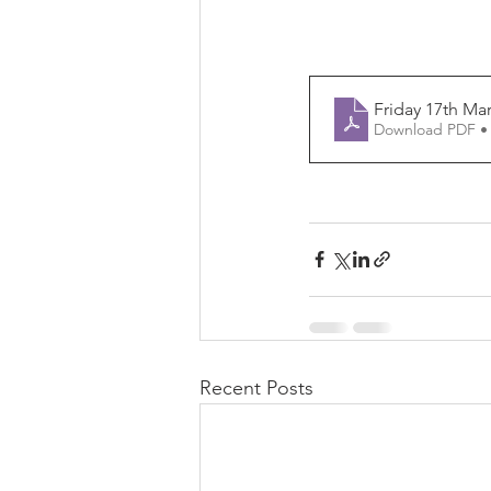
Friday 17th Ma
Download PDF •
Recent Posts