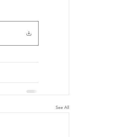
See All