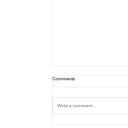
Comments
Write a comment...
Newsletter 8th May 2026