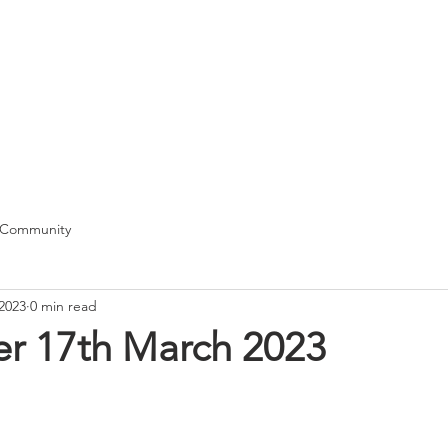
T
me
Our School
Class News
Pupils
Curriculum
Docum
 Community
2023
0 min read
er 17th March 2023