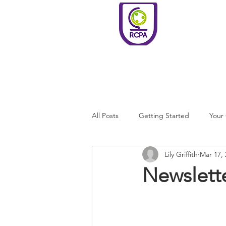
Roundswell
Community
Primary
Academy
Home
Welco
All Posts
Getting Started
Your
Lily Griffith
Mar 17, 
Newslett