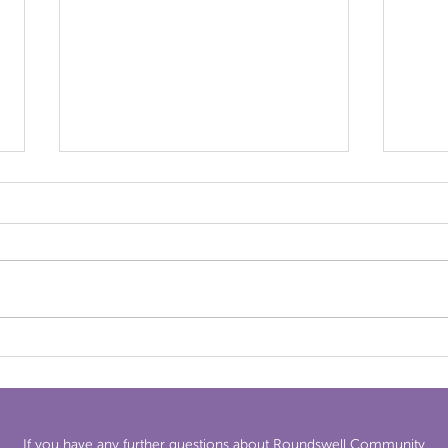
News
Newsletter 24th April 2026
If you have any further questions about Roundswell Community