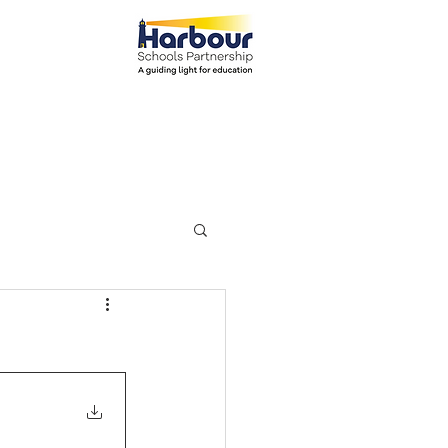
el: 01271 445111
ents
Parents
More