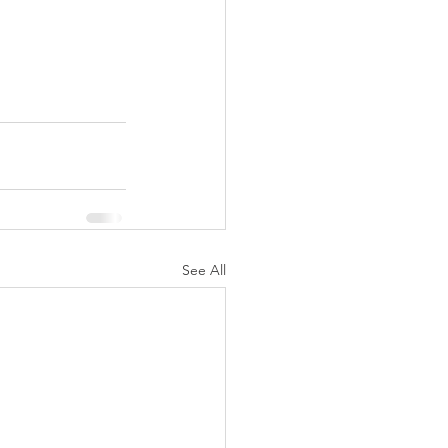
See All