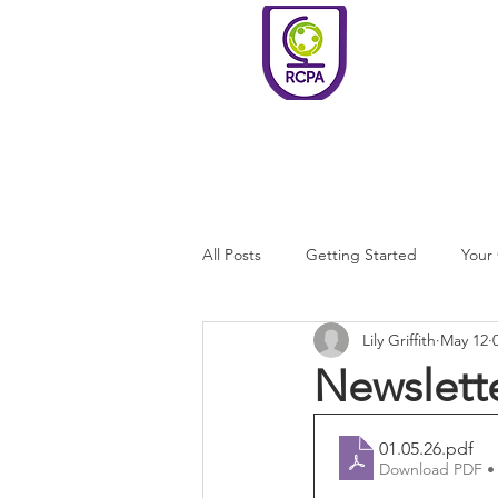
Roundswell
Community
Primary
Academy
Home
Welco
All Posts
Getting Started
Your
Lily Griffith
May 12
Newslett
01.05.26
.pdf
Download PDF •