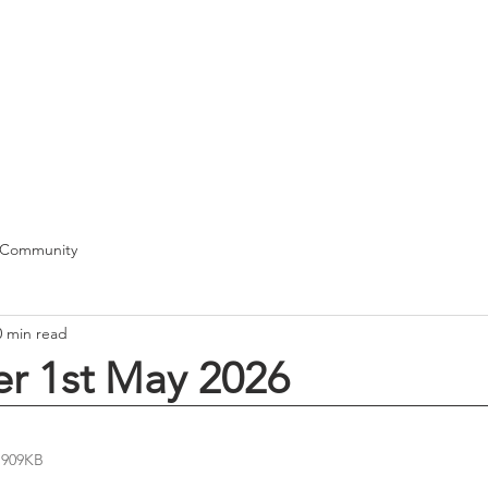
T
me
Our School
Class News
Pupils
Curriculum
Docum
 Community
0 min read
er 1st May 2026
 909KB