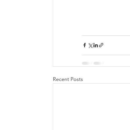
Recent Posts