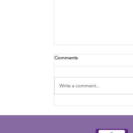
Comments
Write a comment...
Newsletter 8th May 2026