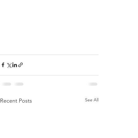
See All
Recent Posts