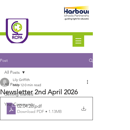
Roundswell
Community
Primary Academy
Tel:
01271 445111
Post
All Posts
Lily Griffith
All Posts
May 12
0 min read
Newsletter 2nd April 2026
Getting Started
Your Community
02.04.26
.pdf
Download PDF • 1.13MB