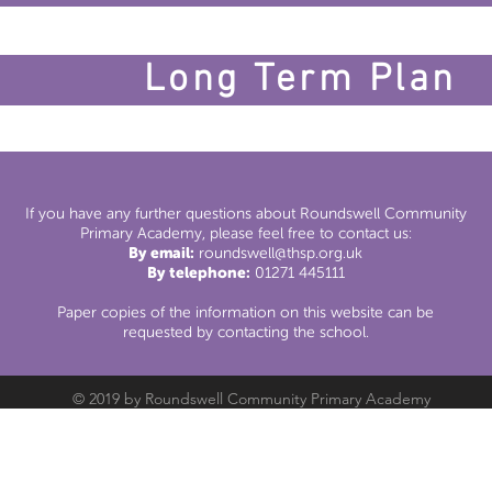
Long Term Plan
If you have any further questions about Roundswell Community
Primary Academy, please feel free to contact us:
By email:
roundswell@thsp.org.uk
By telephone:
01271 445111
Paper copies of the information on this website can be
requested by contacting the school.
© 2019 by Roundswell Community Primary Academy