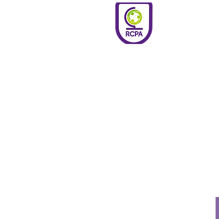
Roundswell
Community
Primary
Academy
Home
Welco