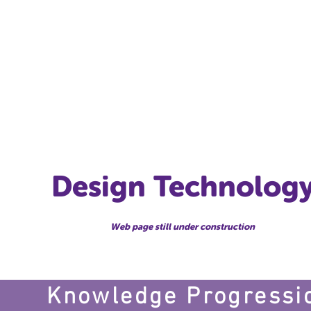
T
me
Our School
Class News
Pupils
Curriculum
Docum
Design Technolog
Web page still under construction
Knowledge Progressi