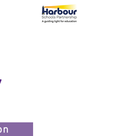
el: 01271 445111
ents
Parents
More
y
on