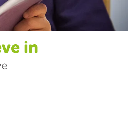
eve in
ve