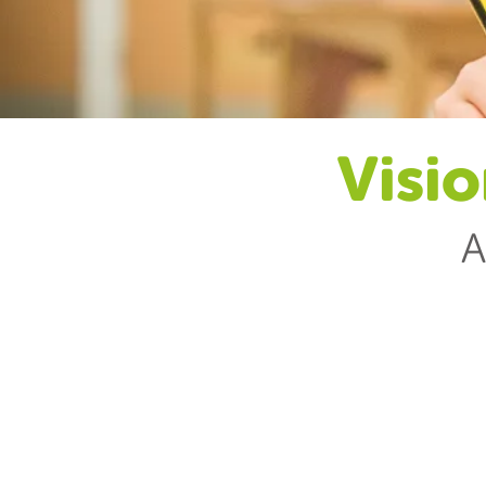
Visio
A