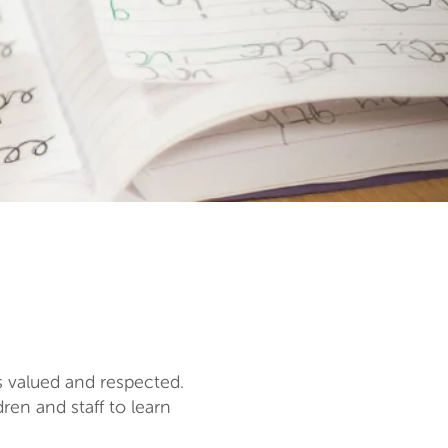
s valued and respected.
en and staff to learn