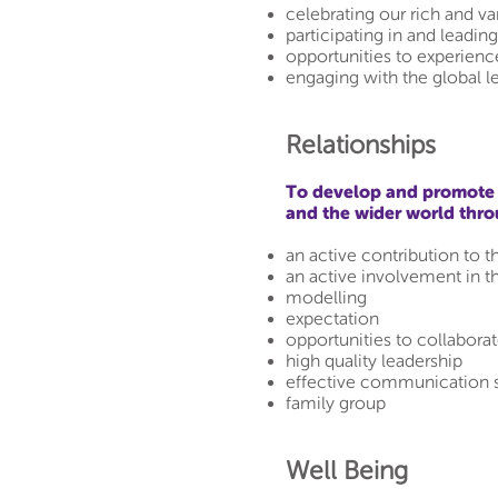
celebrating our rich and va
participating in and leadin
opportunities to experience
engaging with the global l
Relationships
To develop and promote p
and the wider world thr
an active contribution to t
an active involvement in t
modelling
expectation
opportunities to collabora
high quality leadership
effective communication 
family group
Well Being