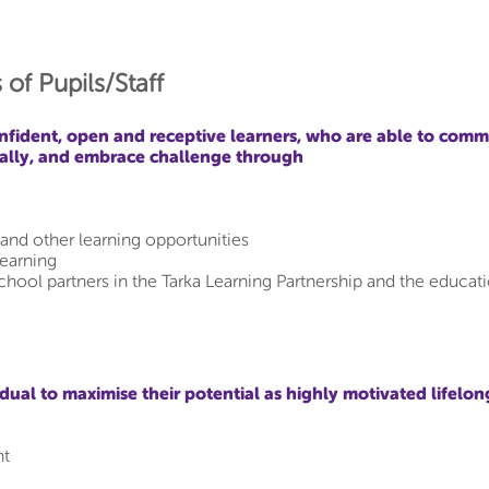
 of Pupils/Staff
nfident, open and receptive learners, who are able to comm
ically, and embrace challenge through
and other learning opportunities
learning
school partners in the Tarka Learning Partnership and the educa
ual to maximise their potential as highly motivated lifelon
nt