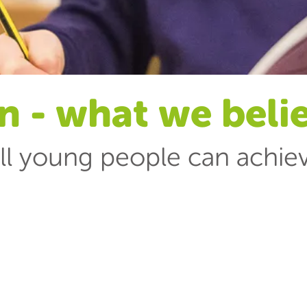
n - what we beli
ll young people can achie