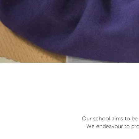
Our school aims to be 
We endeavour to prov