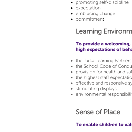
promoting self-discipline
expectation
embracing change
commitmen
t
Learning Environm
To provide a welcoming, 
high expectations of beh
the Tarka Learning Partne
the School Code of Condu
provision for health and sa
the highest staff expectati
effective and responsive s
stimulating displays
environmental responsibili
Sense of Place
To enable children to va