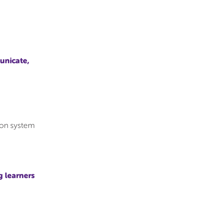
unicate,
tion system
g learners