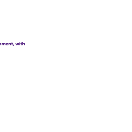
nment, with