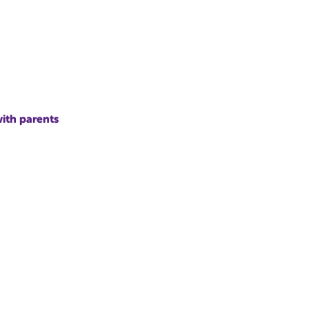
with parents