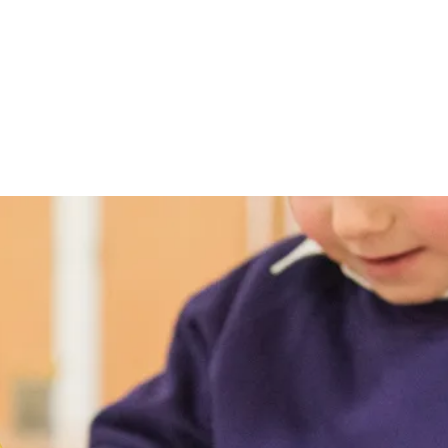
T
me
Our School
Class News
Pupils
Curriculum
Docum