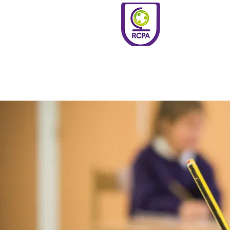
Roundswell
Community
Primary
Academy
Home
Welco