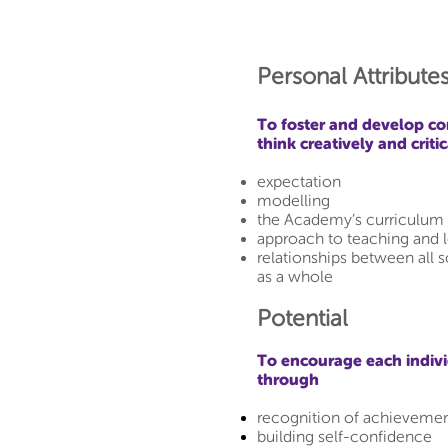
Personal Attributes
To foster and develop co
think creatively and crit
expectation
modelling
the Academy’s curriculum 
approach to teaching and 
relationships between all 
as a whole
Potential
To encourage each individ
through
recognition of achieveme
building self-confidence