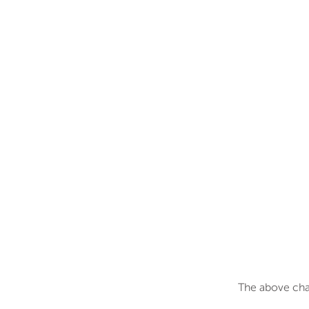
The above char