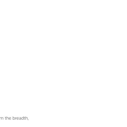
om the breadth,