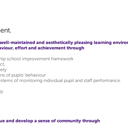
ent.
well-maintained and aesthetically pleasing learning enviro
aviour, effort and achievement through
rship school improvement framework
ct,
fety
ons of pupils’ behaviour
ystems of monitoring individual pupil and staff performance.
ty
lue and develop a sense of community through