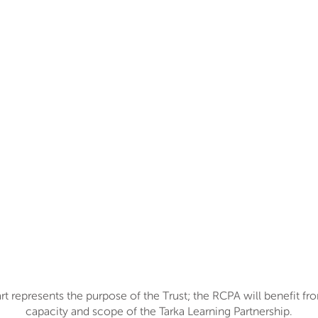
t represents the purpose of the Trust; the RCPA will benefit fr
capacity and scope of the Tarka Learning Partnership.