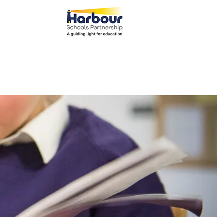
el: 01271 445111
ents
Parents
More