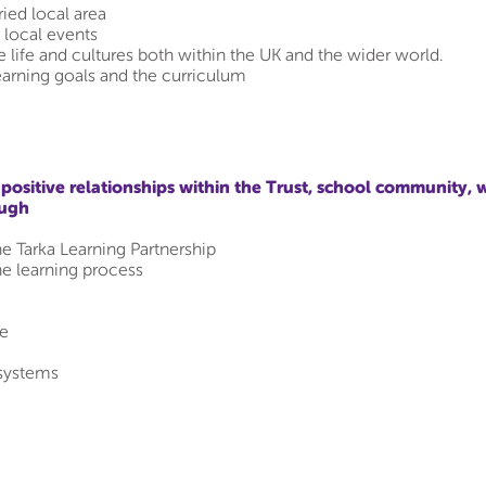
ried local area
g local events
 life and cultures both within the UK and the wider world.
earning goals and the curriculum
ositive relationships within the Trust, school community, 
ough
he Tarka Learning Partnership
he learning process
te
systems