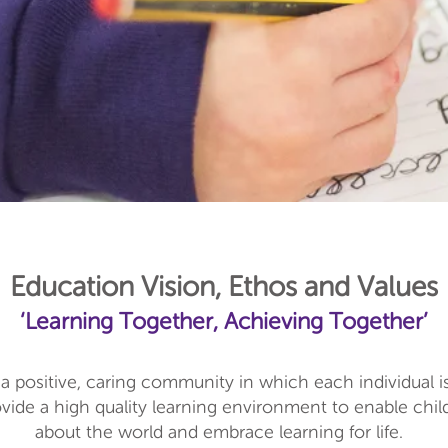
Education Vision, Ethos and Values
‘Learning Together, Achieving Together’
a positive, caring community in which each individual i
ide a high quality learning environment to enable childr
about the world and embrace learning for life.