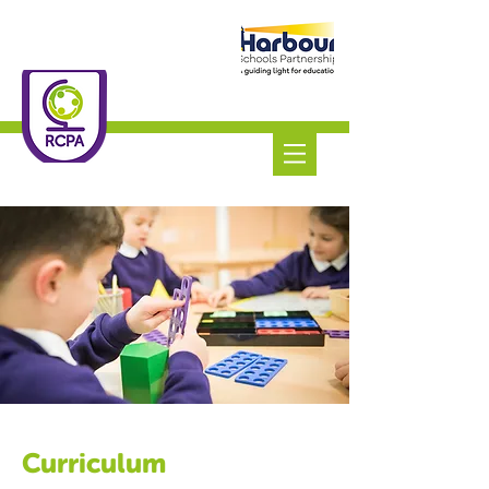
Roundswell
Community
Primary Academy
Tel:
01271 445111
Curriculum