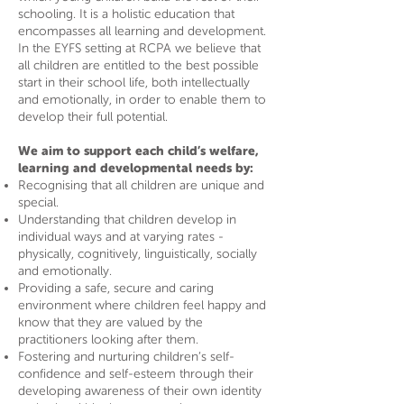
schooling. It is a holistic education that
encompasses all learning and development.
In the EYFS setting at RCPA we believe that
all children are entitled to the best possible
start in their school life, both intellectually
and emotionally, in order to enable them to
develop their full potential.
We aim to support each child’s welfare,
learning and developmental needs by:
Recognising that all children are unique and
special.
Understanding that children develop in
individual ways and at varying rates -
physically, cognitively, linguistically, socially
and emotionally.
Providing a safe, secure and caring
environment where children feel happy and
know that they are valued by the
practitioners looking after them.
Fostering and nurturing children’s self-
confidence and self-esteem through their
developing awareness of their own identity