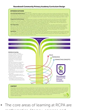
The core areas of learning at RCPA are