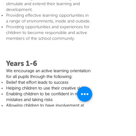
stimulate and extend their learning and
development.
Providing effective learning opportunities in
a range of environments, inside and outside.
Providing opportunities and experiences for
children to become responsible and active
members of the school community.
Years 1-6
We encourage an active learning orientation
for all pupils through the following:
Belief that effort leads to success
Helping children to use their creative skills
Enabling children to be confident in making
mistakes and taking risks
Allowing children to have involvement at
times in the direction of their learning
Equipping children with the belief in their
Early Years Foundation Stage
ability to improve and learn
Preference for providing challenging tasks –
the learning struggle