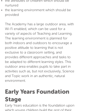
the attributes of children which should be
nurtured
the learning environment which should be
provided
The Academy has a large outdoor area, with
Wi-Fi enabled, which can be used for a
variety of aspects of Teaching and Learning.
The learning environment is planned for
both indoors and outdoors to encourage a
positive attitude to learning that is not
exclusive to a classroom setting, and
provides different approaches and tasks to
be adapted to different learning styles. This
outdoor area enables pupils to take part in
activities such as, but not exclusively, Science
and Topic work in an authentic, natural
environment.
Early Years Foundation
Stage
Early Years education is the foundation upon
which young children build the rest of their