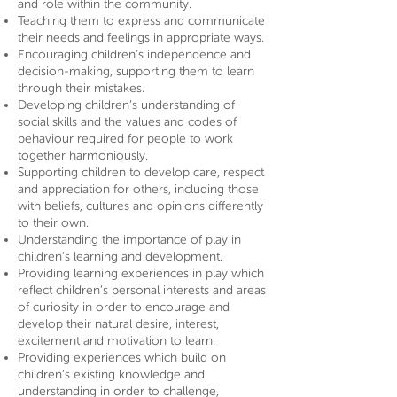
and role within the community.
Teaching them to express and communicate
their needs and feelings in appropriate ways.
Encouraging children’s independence and
decision-making, supporting them to learn
through their mistakes.
Developing children’s understanding of
social skills and the values and codes of
behaviour required for people to work
together harmoniously.
Supporting children to develop care, respect
and appreciation for others, including those
with beliefs, cultures and opinions differently
to their own.
Understanding the importance of play in
children’s learning and development.
Providing learning experiences in play which
reflect children’s personal interests and areas
of curiosity in order to encourage and
develop their natural desire, interest,
excitement and motivation to learn.
Providing experiences which build on
children’s existing knowledge and
understanding in order to challenge,