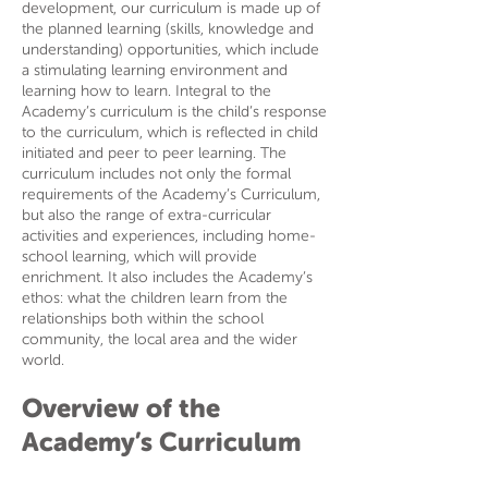
development, our curriculum is made up of
the planned learning (skills, knowledge and
understanding) opportunities, which include
a stimulating learning environment and
learning how to learn. Integral to the
Academy’s curriculum is the child’s response
to the curriculum, which is reflected in child
initiated and peer to peer learning. The
curriculum includes not only the formal
requirements of the Academy’s Curriculum,
but also the range of extra-curricular
activities and experiences, including home-
school learning, which will provide
enrichment. It also includes the Academy’s
ethos: what the children learn from the
relationships both within the school
community, the local area and the wider
world.
Overview of the
Academy’s Curriculum