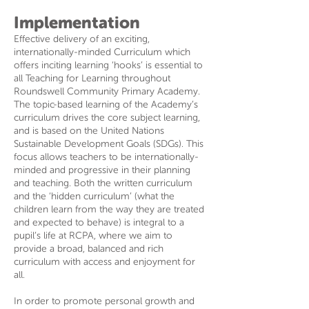
Implementation
Effective delivery of an exciting,
internationally-minded Curriculum which
offers inciting learning ‘hooks’ is essential to
all Teaching for Learning throughout
Roundswell Community Primary Academy.
The topic-based learning of the Academy’s
curriculum drives the core subject learning,
and is based on the United Nations
Sustainable Development Goals (SDGs). This
focus allows teachers to be internationally-
minded and progressive in their planning
and teaching. Both the written curriculum
and the ‘hidden curriculum’ (what the
children learn from the way they are treated
and expected to behave) is integral to a
pupil’s life at RCPA, where we aim to
provide a broad, balanced and rich
curriculum with access and enjoyment for
all.
In order to promote personal growth and