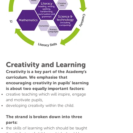
Creativity and Learning
Creativity is a key part of the Academy’s
curriculum. We emphasise that
encouraging creativity in pupils’ learning
is about two equally important factors:
creative teaching which will inspire, engage
and motivate pupils,
developing creativity within the child.
The strand is broken down into three
parts:
the skills of learning which should be taught