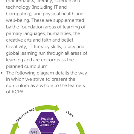
mathematics, literacy, science and
technology (including IT and
Computing), and physical health and
well-being. These are supplemented
by the foundation areas of learning of
primary languages, humanities, the
creative arts and faith and belief.
Creativity, IT, literacy skills, oracy and
global learning run through all areas of
learning and are encompass the
planned curriculum.
The following diagram details the way
in which we strive to present the
curriculum as a whole to the learners
of RCPA: