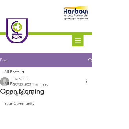
Roundswell
Community
Primary Academy
Tel:
01271 445111
Post
All Posts
Lily Griffith
All Posts
Oct 23, 2021
1 min read
Open Morning
Getting Started
Your Community