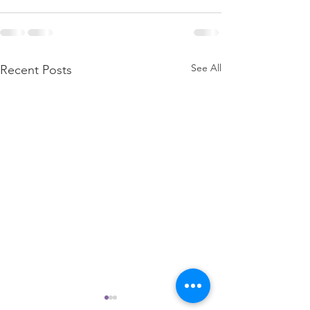
See All
Recent Posts