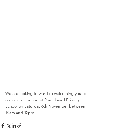
We are looking forward to welcoming you to 
our open morning at Roundswell Primary 
School on Saturday 6th November between 
10am and 12pm. 