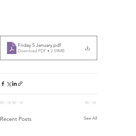
Friday 5 January
.pdf
Download PDF • 2.59MB
See All
Recent Posts