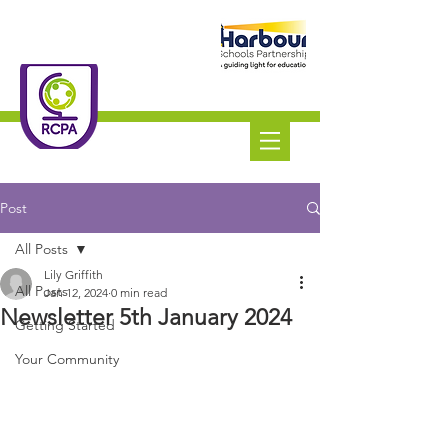
Roundswell
Community
Primary Academy
Tel:
01271 445111
Post
All Posts
Lily Griffith
All Posts
Jan 12, 2024
0 min read
Newsletter 5th January 2024
Getting Started
Your Community