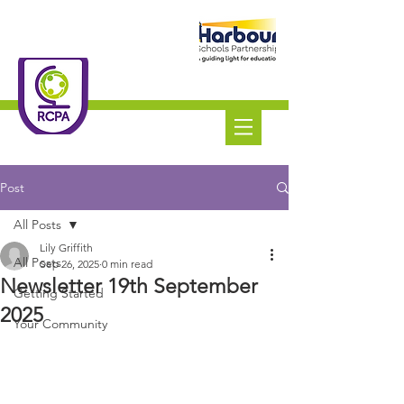
Roundswell
Community
Primary Academy
Tel:
01271 445111
Post
All Posts
Lily Griffith
All Posts
Sep 26, 2025
0 min read
Newsletter 19th September
Getting Started
2025
Your Community