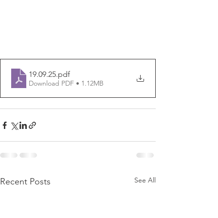
19.09.25
.pdf
Download PDF • 1.12MB
See All
Recent Posts