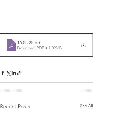
16.05.25
.pdf
Download PDF • 1.09MB
See All
Recent Posts