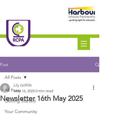
Roundswell
Community
Primary Academy
Tel:
01271 445111
Post
All Posts
Lily Griffith
All Posts
May 16, 2025
0 min read
Newsletter 16th May 2025
Getting Started
Your Community